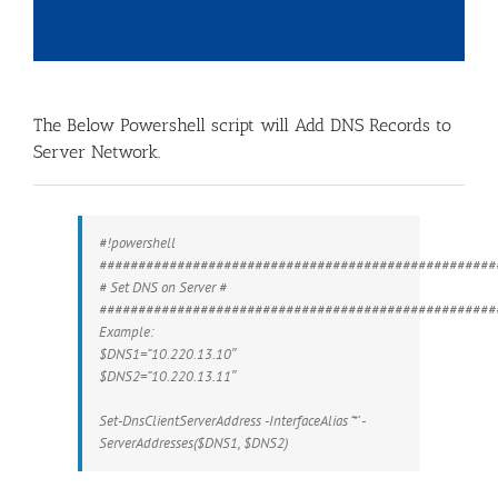
The Below Powershell script will Add DNS Records to
Server Network.
#!powershell
###################################################
# Set DNS on Server #
###################################################
Example:
$DNS1=”10.220.13.10″
$DNS2=”10.220.13.11″
Set-DnsClientServerAddress -InterfaceAlias ‘*’ -
ServerAddresses($DNS1, $DNS2)