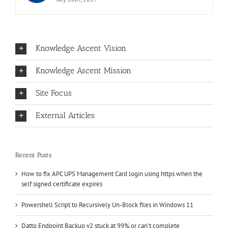
Knowledge Ascent Vision
Knowledge Ascent Mission
Site Focus
External Articles
Recent Posts
How to fix APC UPS Management Card login using https when the
self signed certificate expires
Powershell Script to Recursively Un-Block files in Windows 11
Datto Endpoint Backup v2 stuck at 99% or can’t complete