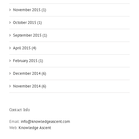
November 2015 (1)
October 2015 (1)
September 2015 (1)
April 2015 (4)
February 2015 (1)
December 2014 (6)
November 2014 (6)
Contact Info
Email:
info@knowledgeascent.com
Web:
Knowledge Ascent