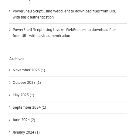
PowerShell Script using Webclient to download files from URL
with basic authentication
PowerShell Script using Invoke-WebRequest to download files
from URL with basic authentication
Archives
November 2025 (1)
October 2025 (1)
May 2025 (1)
September 2024 (1)
June 2024 (2)
January 2024 (1)