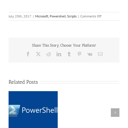
on
July 20th, 2017
|
Microsoft
,
Powershell Scripts
|
Comments Off
Powershell
Script
to
Add
DNS
Share This Story, Choose Your Platform!
Records
to
Facebook
X
Reddit
LinkedIn
Tumblr
Pinterest
Vk
Email
Server
Network
Related Posts
Datto
Endpoint
Backup
PowerShell Script using
v2
o
Webclient to download
stuck
ck
files from URL with
at
basic authentication
99%