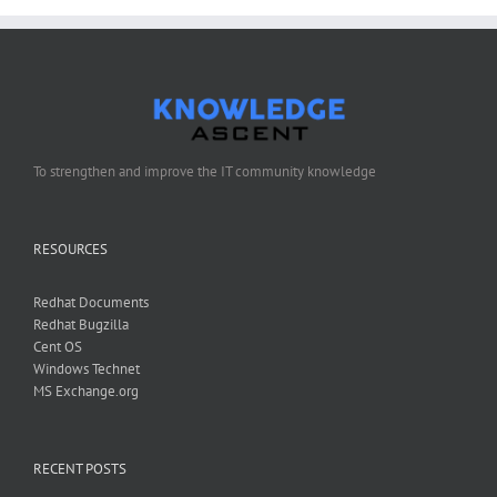
To strengthen and improve the IT community knowledge
RESOURCES
Redhat Documents
Redhat Bugzilla
Cent OS
Windows Technet
MS Exchange.org
RECENT POSTS