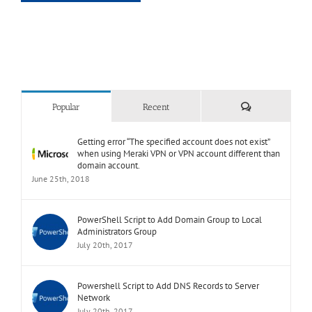
or
can’t
complete
Comments
Popular
Recent
Getting error “The specified account does not exist”
when using Meraki VPN or VPN account different than
domain account.
June 25th, 2018
PowerShell Script to Add Domain Group to Local
Administrators Group
July 20th, 2017
Powershell Script to Add DNS Records to Server
Network
July 20th, 2017