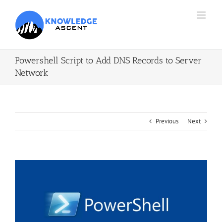
Skip
to
content
Powershell Script to Add DNS Records to Server
Network
Previous
Next
View
Larger
Image