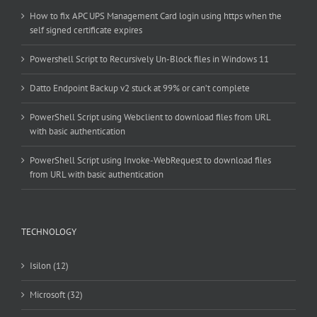
How to fix APC UPS Management Card login using https when the
self signed certificate expires
Powershell Script to Recursively Un-Block files in Windows 11
Datto Endpoint Backup v2 stuck at 99% or can’t complete
PowerShell Script using Webclient to download files from URL
with basic authentication
PowerShell Script using Invoke-WebRequest to download files
from URL with basic authentication
TECHNOLOGY
Isilon (12)
Microsoft (32)