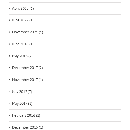
April 2023 (1)
June 2022 (1)
November 2021 (1)
June 2018 (1)
May 2018 (2)
December 2017 (2)
November 2017 (1)
July 2017 (7)
May 2017 (1)
February 2016 (1)
December 2015 (1)