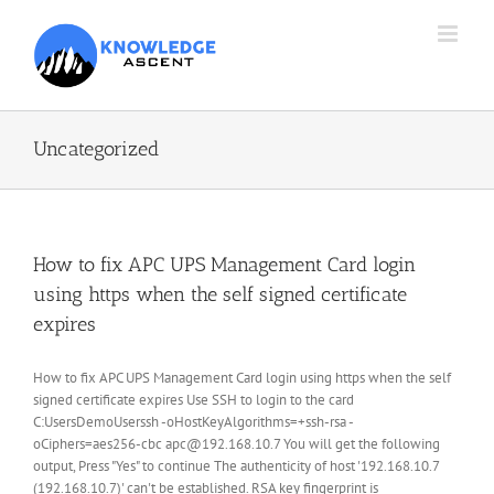
Skip
to
content
Uncategorized
How to fix APC UPS Management Card login
using https when the self signed certificate
expires
How to fix APC UPS Management Card login using https when the self
signed certificate expires Use SSH to login to the card
C:UsersDemoUserssh -oHostKeyAlgorithms=+ssh-rsa -
oCiphers=aes256-cbc apc@192.168.10.7 You will get the following
output, Press "Yes" to continue The authenticity of host '192.168.10.7
(192.168.10.7)' can't be established. RSA key fingerprint is