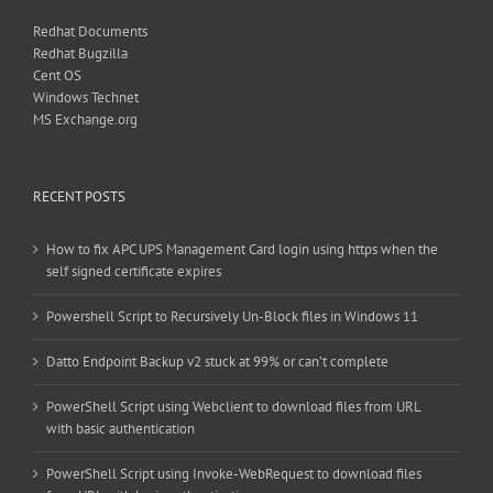
Redhat Documents
Redhat Bugzilla
Cent OS
Windows Technet
MS Exchange.org
RECENT POSTS
How to fix APC UPS Management Card login using https when the
self signed certificate expires
Powershell Script to Recursively Un-Block files in Windows 11
Datto Endpoint Backup v2 stuck at 99% or can’t complete
PowerShell Script using Webclient to download files from URL
with basic authentication
PowerShell Script using Invoke-WebRequest to download files