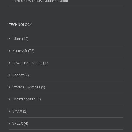
from URL with basic authentication
TECHNOLOGY
Isilon (12)
Microsoft (32)
Powershell Scripts (18)
Redhat (2)
Storage Switches (1)
Uncategorized (1)
VMAX (1)
VPLEX (4)