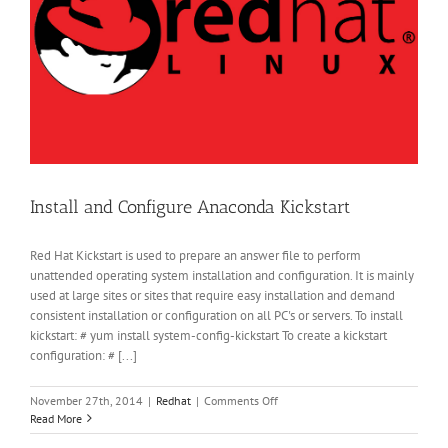
Install and Configure Anaconda Kickstart
Red Hat Kickstart is used to prepare an answer file to perform
unattended operating system installation and configuration. It is mainly
used at large sites or sites that require easy installation and demand
consistent installation or configuration on all PC's or servers. To install
kickstart: # yum install system-config-kickstart To create a kickstart
configuration: # [...]
on
November 27th, 2014
|
Redhat
|
Comments Off
Install
Read More
and