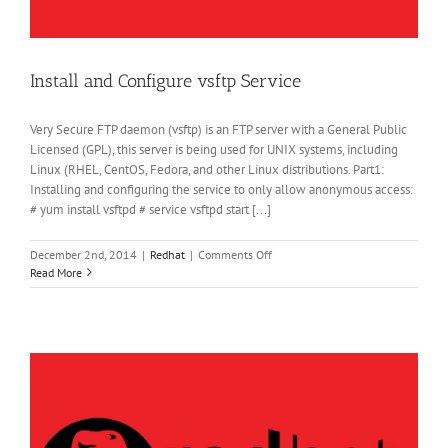
Install and Configure vsftp Service
Very Secure FTP daemon (vsftp) is an FTP server with a General Public
Licensed (GPL), this server is being used for UNIX systems, including
Linux (RHEL, CentOS, Fedora, and other Linux distributions. Part1:
Installing and configuring the service to only allow anonymous access:
# yum install vsftpd # service vsftpd start [...]
on
December 2nd, 2014
|
Redhat
|
Comments Off
Install
Read More
and
Configure
vsftp
Service