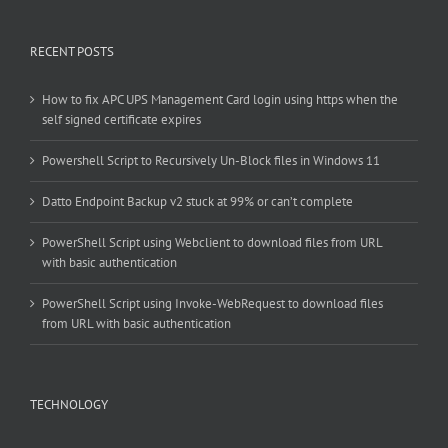
RECENT POSTS
How to fix APC UPS Management Card login using https when the
self signed certificate expires
Powershell Script to Recursively Un-Block files in Windows 11
Datto Endpoint Backup v2 stuck at 99% or can’t complete
PowerShell Script using Webclient to download files from URL
with basic authentication
PowerShell Script using Invoke-WebRequest to download files
from URL with basic authentication
TECHNOLOGY