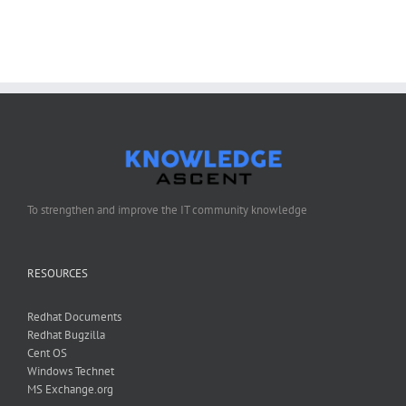
Configure
Anaconda
Kickstart
To strengthen and improve the IT community knowledge
RESOURCES
Redhat Documents
Redhat Bugzilla
Cent OS
Windows Technet
MS Exchange.org