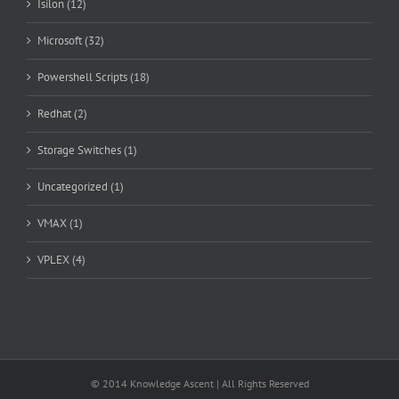
Isilon (12)
Microsoft (32)
Powershell Scripts (18)
Redhat (2)
Storage Switches (1)
Uncategorized (1)
VMAX (1)
VPLEX (4)
© 2014 Knowledge Ascent | All Rights Reserved