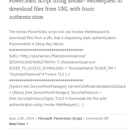
PowerShell Script using Invoke-WebRequest to
download files from URL with basic
authentication
The below PowerShell script will use Invoke-WebRequest to
download files from a URL that is requesting basic authentication.
#!powershell # Setup Key Values
###################################
$URL="http://yourserver//filetodownload.exe"
$DOWNLOADTARGETPATH= "C:\filetodownload.exe"
$USER_TO_ACCESS_DOWNLOAD = "YourUserName" $USER_PW =
"YourUserPassword" # Forece TLS 1.2
###################################
[System.Net.ServicePointManager]::ServerCertificateValidationCallback
= {$true} [Net.ServicePointManager]::SecurityProtocol =
[Net.SecurityProtocolType]::Tls12 # Download the file with
authentication using Invoke-WebRequest [...]
on
June 12th, 2024
|
Microsoft
,
Powershell Scripts
|
Comments Off
PowerShell
Read More
Script
using