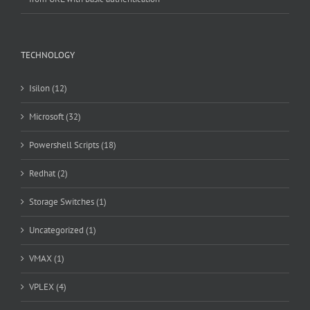
TECHNOLOGY
Isilon (12)
Microsoft (32)
Powershell Scripts (18)
Redhat (2)
Storage Switches (1)
Uncategorized (1)
VMAX (1)
VPLEX (4)