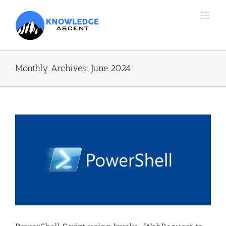
Skip
to
content
Monthly Archives:
June 2024