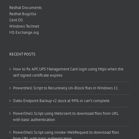
Redhat Documents
Redhat Bugzilla
Cent OS
Windows Technet
MS Exchange.org
RECENT POSTS
How to fix APC UPS Management Card login using https when the
self signed certificate expires
Powershell Script to Recursively Un-Block files in Windows 11
Datto Endpoint Backup v2 stuck at 99% or can’t complete
PowerShell Script using Webclient to download files from URL
with basic authentication
PowerShell Script using Invoke-WebRequest to download files
from URL with basic authentication