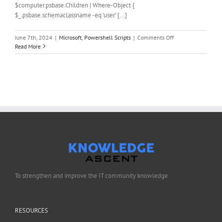
$computer.psbase.Children | Where-Object {
$_.psbase.schemaclassname -eq 'user' [...]
on
June 7th, 2024
|
Microsoft
,
Powershell Scripts
|
Comments Off
PowerShell
Read More
Script
to
change
the
password
of
the
local
administrator
account
To strengthen and improve the IT community knowledge
RESOURCES