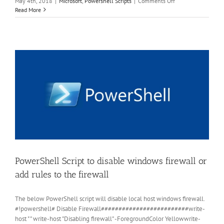
on
May 4th, 2018
|
Microsoft
,
Powershell Scripts
|
Comments Off
PowerShell
Read More
Script
to
rename
local
Administrator
account
PowerShell Script to disable windows firewall or
add rules to the firewall
The below PowerShell script will disable local host windows firewall.
#!powershell# Disable Firewall#########################write-
host " " write-host "Disabling firewall" -ForegroundColor Yellowwrite-