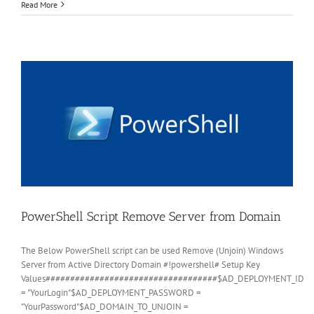
Powershell
Read More
–
Clear
all
event
logs
in
Windows
2012
R2
Server
PowerShell Script Remove Server from Domain
The Below PowerShell script can be used Remove (Unjoin) Windows
Server from Active Directory Domain #!powershell# Setup Key
Values###################################$AD_DEPLOYMENT_ID
= "YourLogin"$AD_DEPLOYMENT_PASSWORD =
"YourPassword"$AD_DOMAIN_TO_UNJOIN =