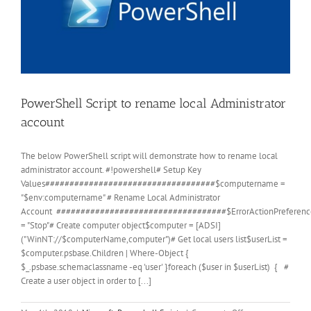
PowerShell Script to rename local Administrator
account
The below PowerShell script will demonstrate how to rename local
administrator account. #!powershell# Setup Key
Values###################################$computername =
"$env:computername" # Rename Local Administrator
Account ###################################$ErrorActionPreferenc
= "Stop"# Create computer object$computer = [ADSI]
("WinNT://$computerName,computer")# Get local users list$userList =
$computer.psbase.Children | Where-Object {
$_.psbase.schemaclassname -eq 'user' }foreach ($user in $userList) { #
Create a user object in order to [...]