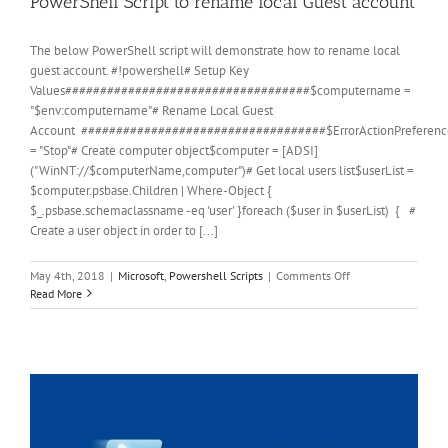
PowerShell Script to rename local Guest account
The below PowerShell script will demonstrate how to rename local
guest account. #!powershell# Setup Key
Values###################################$computername =
"$env:computername"# Rename Local Guest
Account ###################################$ErrorActionPreferenc
= "Stop"# Create computer object$computer = [ADSI]
("WinNT://$computerName,computer")# Get local users list$userList =
$computer.psbase.Children | Where-Object {
$_.psbase.schemaclassname -eq 'user' }foreach ($user in $userList) { #
Create a user object in order to [...]
on
May 4th, 2018
|
Microsoft
,
Powershell Scripts
|
Comments Off
PowerShell
Read More
Script
to
rename
local
Guest
account