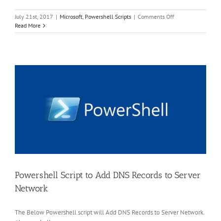
on
July 21st, 2017
|
Microsoft
,
Powershell Scripts
|
Comments Off
PowerShell
Read More
Script
to
Join
Server
to
AD
Domain
Powershell Script to Add DNS Records to Server
Network
The Below Powershell script will Add DNS Records to Server Network.