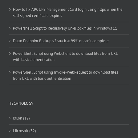
How to fix APC UPS Management Card login using https when the
self signed certificate expires
Powershell Script to Recursively Un-Block files in Windows 11
Datto Endpoint Backup v2 stuck at 99% or can’t complete
PowerShell Script using Webclient to download files from URL
with basic authentication
PowerShell Script using Invoke-WebRequest to download files
from URL with basic authentication
TECHNOLOGY
Isilon (12)
Microsoft (32)