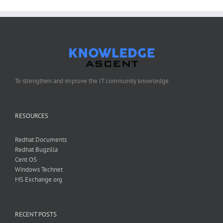
Administrators
Group
To strengthen and improve the IT community knowledge
RESOURCES
Redhat Documents
Redhat Bugzilla
Cent OS
Windows Technet
MS Exchange.org
RECENT POSTS