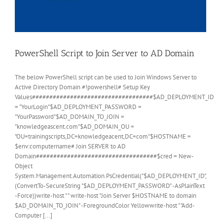
PowerShell Script to Join Server to AD Domain
The below PowerShell script can be used to Join Windows Server to
Active Directory Domain #!powershell# Setup Key
Values###################################$AD_DEPLOYMENT_ID
= "YourLogin"$AD_DEPLOYMENT_PASSWORD =
"YourPassword"$AD_DOMAIN_TO_JOIN =
"knowledgeascent.com"$AD_DOMAIN_OU =
"OU=trainingscripts,DC=knowledgeacent,DC=com"$HOSTNAME =
$env:computername# Join SERVER to AD
Domain###################################$cred = New-
Object
System.Management.Automation.PsCredential("$AD_DEPLOYMENT_ID",
(ConvertTo-SecureString "$AD_DEPLOYMENT_PASSWORD" -AsPlainText
-Force))write-host " " write-host "Join Server $HOSTNAME to domain
$AD_DOMAIN_TO_JOIN" -ForegroundColor Yellowwrite-host " "Add-
Computer [...]