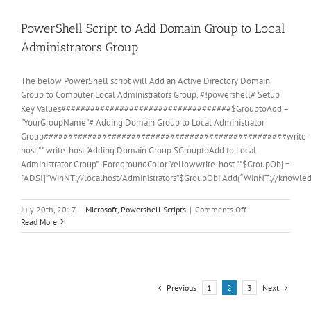
PowerShell Script to Add Domain Group to Local
Administrators Group
The below PowerShell script will Add an Active Directory Domain
Group to Computer Local Administrators Group. #!powershell# Setup
Key Values###################################$GrouptoAdd =
"YourGroupName"# Adding Domain Group to Local Administrator
Group##################################################write-
host " " write-host "Adding Domain Group $GrouptoAdd to Local
Administrator Group" -ForegroundColor Yellowwrite-host " "$GroupObj =
[ADSI]”WinNT://localhost/Administrators”$GroupObj.Add(“WinNT://knowl
on
July 20th, 2017
|
Microsoft
,
Powershell Scripts
|
Comments Off
PowerShell
Read More
Script
to
Add
Domain
Group
Previous
Next
1
2
3
to
Local