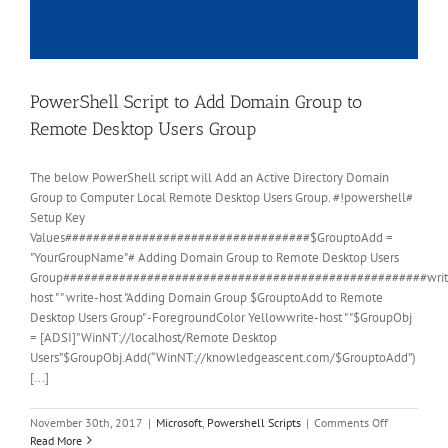
PowerShell Script to Add Domain Group to
Remote Desktop Users Group
The below PowerShell script will Add an Active Directory Domain
Group to Computer Local Remote Desktop Users Group. #!powershell#
Setup Key
Values###################################$GrouptoAdd =
"YourGroupName"# Adding Domain Group to Remote Desktop Users
Group####################################################writ
host " " write-host "Adding Domain Group $GrouptoAdd to Remote
Desktop Users Group" -ForegroundColor Yellowwrite-host " "$GroupObj
= [ADSI]”WinNT://localhost/Remote Desktop
Users”$GroupObj.Add(“WinNT://knowledgeascent.com/$GrouptoAdd”)
[...]
on
November 30th, 2017
|
Microsoft
,
Powershell Scripts
|
Comments Off
PowerShell
Read More