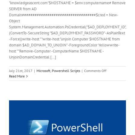
"knowledgeascent.com"$HOSTNAME = $env:computername# Remove
SERVER from AD
Domain###################################$cred = New-
Object
System.Management.Automation.PsCredential("$AD_DEPLOYMENT_ID",
(ConvertTo-SecureString "$AD_DEPLOYMENT_PASSWORD" -AsPlainText
-Force))write-host " "write-host "unjoin Computer $HOSTNAME from
domain $AD_DOMAIN_TO_UNJOIN" -ForegroundColor Yellowwrite-
host " "Remove-Computer -ComputerName $HOSTNAME -
UnjoinDomainCredential [...]
on
July 21st, 2017
|
Microsoft
,
Powershell Scripts
|
Comments Off
PowerShell
Read More
Script
Remove
Server
from
Domain